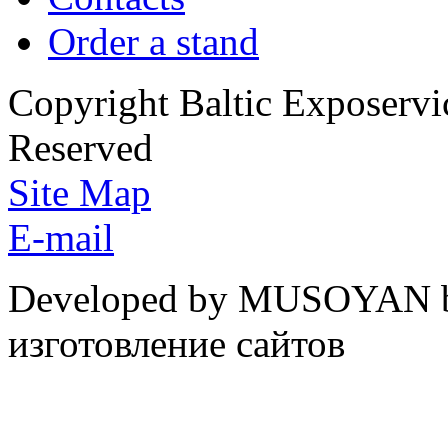
Order a stand
Copyright Baltic Exposerv
Reserved
Site Map
E-mail
Developed by MUSOYAN b
изготовление сайтов