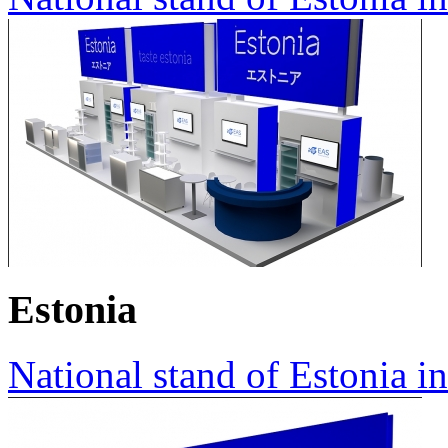
Estonia
National stand of Estonia i