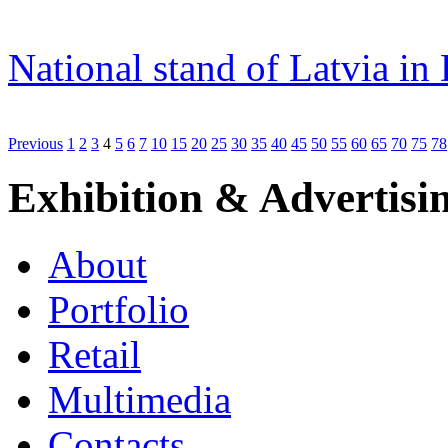
National stand of Latvia in
Previous
1
2
3
4
5
6
7
10
15
20
25
30
35
40
45
50
55
60
65
70
75
78
Exhibition & Advertisi
About
Portfolio
Retail
Multimedia
Contacts