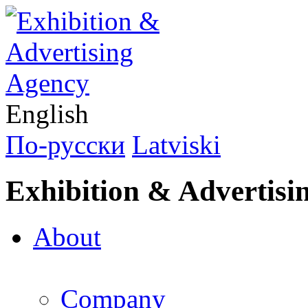
English
По-русски
Latviski
Exhibition & Advertisi
About
Company