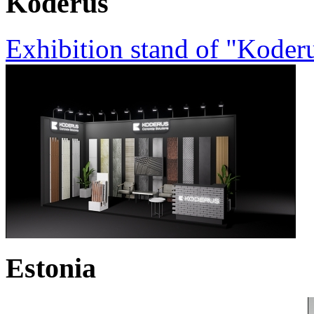
Koderus
Exhibition stand of "Koder
Estonia