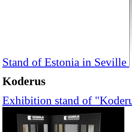
Stand of Estonia in Seville
Koderus
Exhibition stand of "Koder