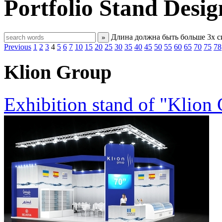
Portfolio
Stand Desig
Длина должна быть больше 3х 
»
Previous
1
2
3
4
5
6
7
10
15
20
25
30
35
40
45
50
55
60
65
70
75
78
Klion Group
Exhibition stand of "Klion