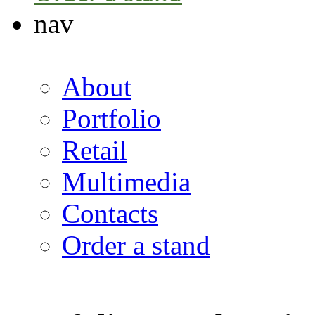
nav
About
Portfolio
Retail
Multimedia
Contacts
Order a stand