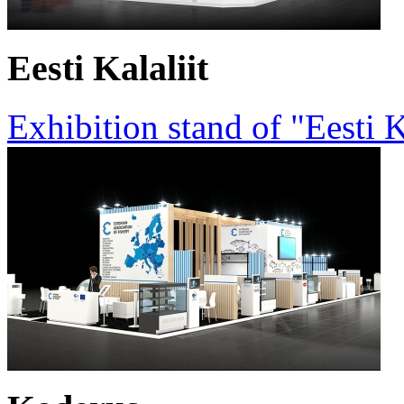
Eesti Kalaliit
Exhibition stand of "Eesti K