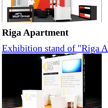
Riga Apartment
Exhibition stand of "Riga 