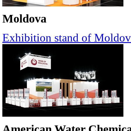
Moldova
Exhibition stand of Moldov
American Water Chemica