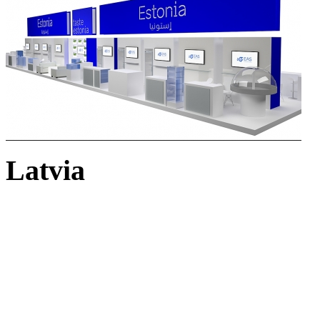
Latvia