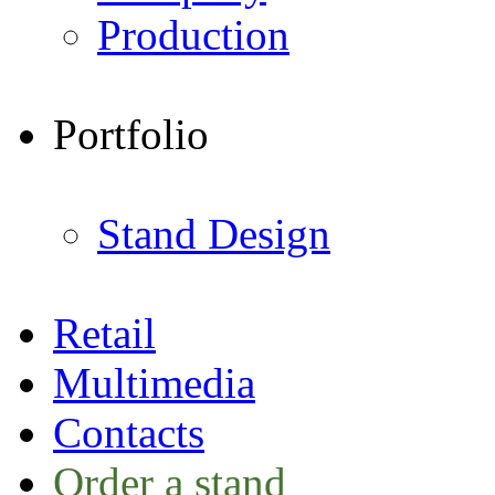
Production
Portfolio
Stand Design
Retail
Multimedia
Contacts
Order a stand