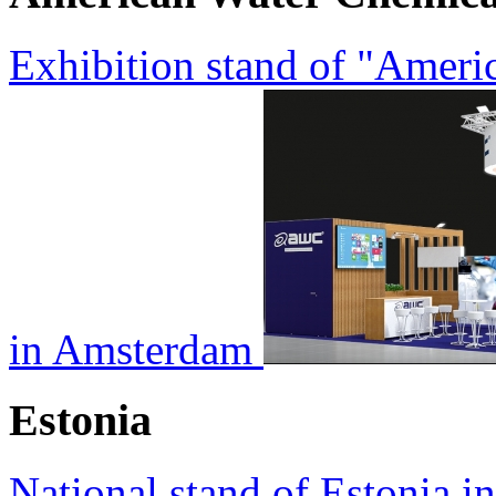
Exhibition stand of "Amer
in Amsterdam
Estonia
National stand of Estonia i