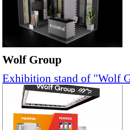
Wolf Group
Exhibition stand of "Wolf