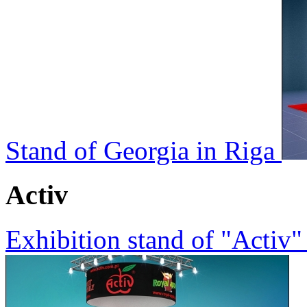
Stand of Georgia in Riga
Activ
Exhibition stand of "Activ