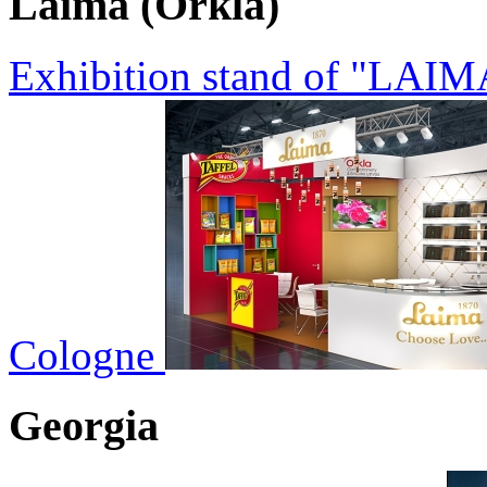
Laima (Orkla)
Exhibition stand of "LAIM
Cologne
Georgia