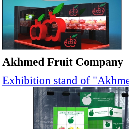
Akhmed Fruit Company
Exhibition stand of "Akhm