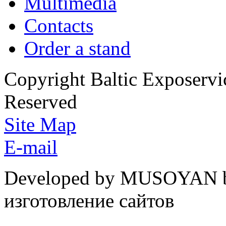
Multimedia
Contacts
Order a stand
Copyright Baltic Exposerv
Reserved
Site Map
E-mail
Developed by MUSOYAN b
изготовление сайтов