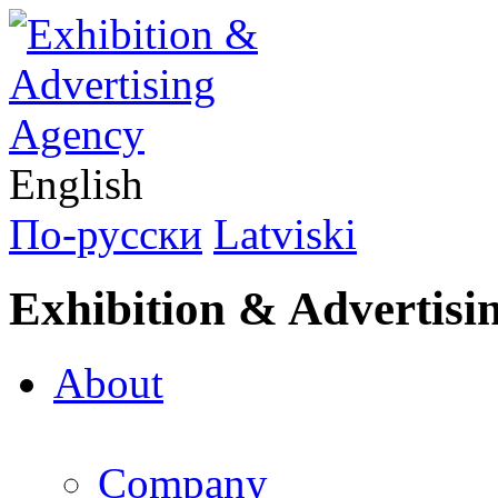
English
По-русски
Latviski
Exhibition & Advertisi
About
Company