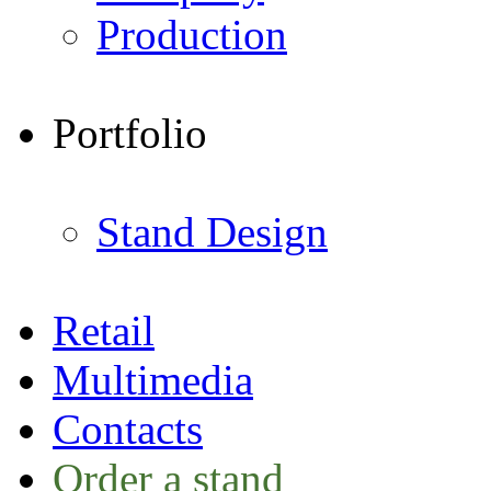
Production
Portfolio
Stand Design
Retail
Multimedia
Contacts
Order a stand