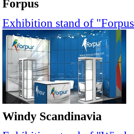
Forpus
Exhibition stand of "Forpu
Windy Scandinavia