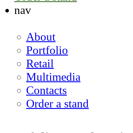
nav
About
Portfolio
Retail
Multimedia
Contacts
Order a stand