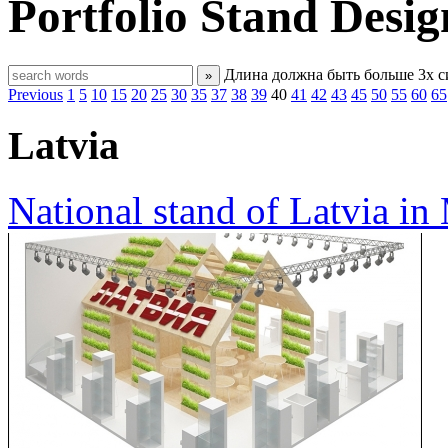
Portfolio
Stand Desig
Длина должна быть больше 3х 
»
Previous
1
5
10
15
20
25
30
35
37
38
39
40
41
42
43
45
50
55
60
65
Latvia
National stand of Latvia i