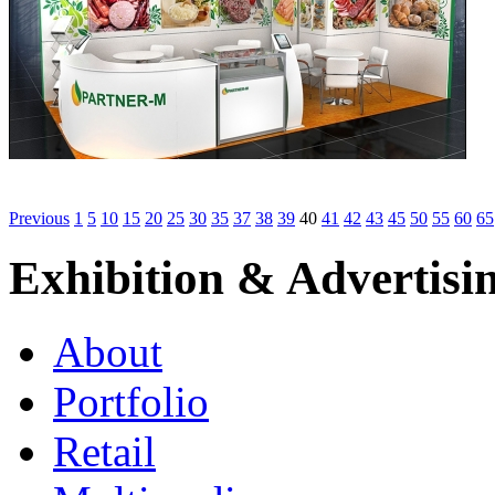
Previous
1
5
10
15
20
25
30
35
37
38
39
40
41
42
43
45
50
55
60
65
Exhibition & Advertisi
About
Portfolio
Retail