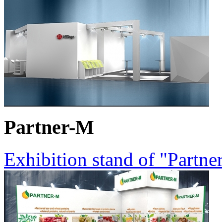
Partner-M
Exhibition stand of "Partn