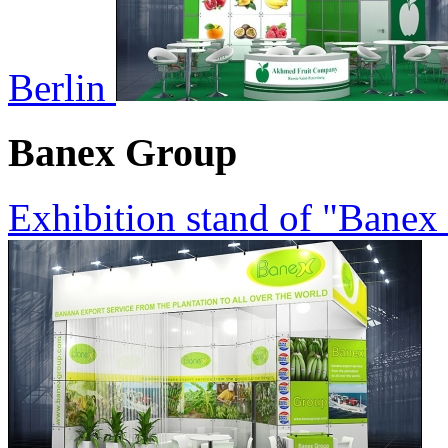
Berlin
Banex Group
Exhibition stand of "Banex