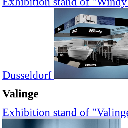
Exhibition stand of "Wind
Dusseldorf
Valinge
Exhibition stand of "Valin