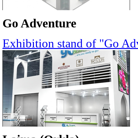
Go Adventure
Exhibition stand of "Go A