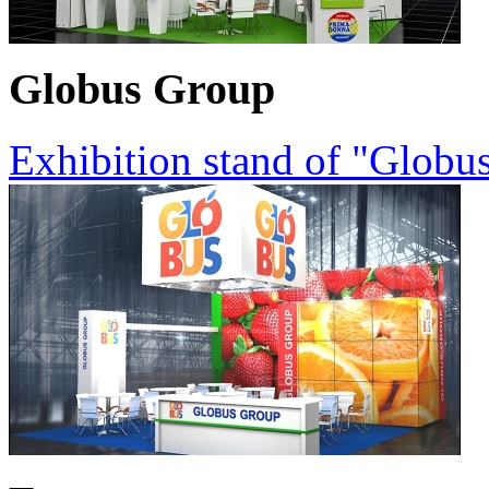
Globus Group
Exhibition stand of "Globu