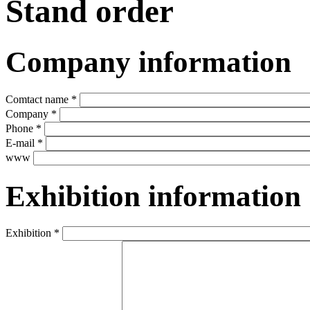
Stand order
Company information
Comtact name *
Company *
Phone *
E-mail *
www
Exhibition information
Exhibition *