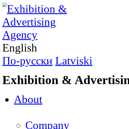
English
По-русски
Latviski
Exhibition & Advertisi
About
Company