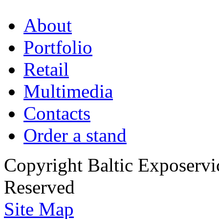
About
Portfolio
Retail
Multimedia
Contacts
Order a stand
Copyright Baltic Exposerv
Reserved
Site Map