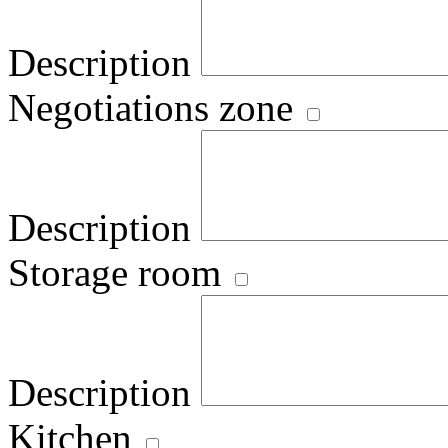
Description
Negotiations zone
Description
Storage room
Description
Kitchen