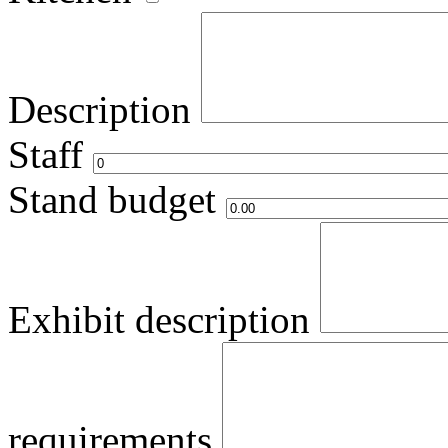
Description
Staff
Stand budget
Exhibit description
requirements