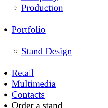
Production
Portfolio
Stand Design
Retail
Multimedia
Contacts
Order a stand