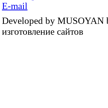
E-mail
Developed by MUSOYAN b
изготовление сайтов