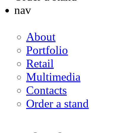
nav
About
Portfolio
Retail
Multimedia
Contacts
Order a stand