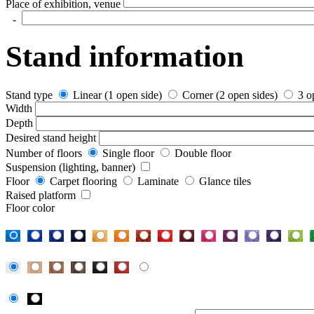
Place of exhibition, venue
-
Stand information
Stand type
Linear (1 open side)
Corner (2 open sides)
3 o
Width
Depth
Desired stand height
Number of floors
Single floor
Double floor
Suspension (lighting, banner)
Floor
Carpet flooring
Laminate
Glance tiles
Raised platform
Floor color