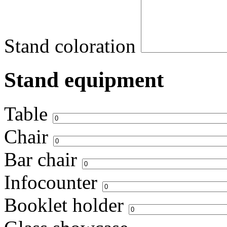
Stand coloration
Stand equipment
Table
Chair
Bar chair
Infocounter
Booklet holder