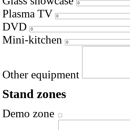
Glass showcase
Plasma TV
DVD
Mini-kitchen
Other equipment
Stand zones
Demo zone