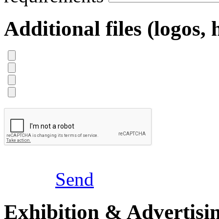
Additional files (logos, 
Send
Exhibition & Advertisi