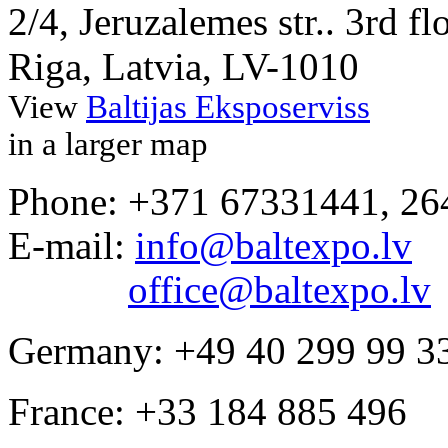
2/4, Jeruzalemes str.. 3rd fl
Riga, Latvia, LV-1010
View
Baltijas Eksposerviss
in a larger map
Phone: +371 67331441, 2
E-mail:
info@baltexpo.lv
office@baltexpo.lv
Germany: +49 40 299 99 3
France: +33 184 885 496