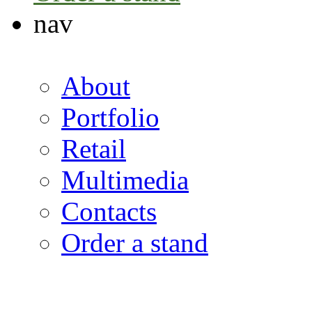
nav
About
Portfolio
Retail
Multimedia
Contacts
Order a stand