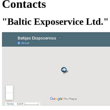
Contacts
"Baltic Exposervice Ltd."