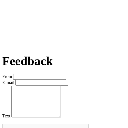
Feedback
From
E-mail
Text