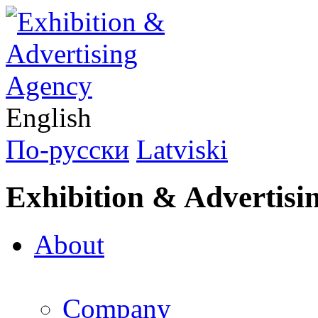
English
По-русски
Latviski
Exhibition & Advertisi
About
Company