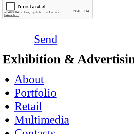
Send
Exhibition & Advertisi
About
Portfolio
Retail
Multimedia
Contacts