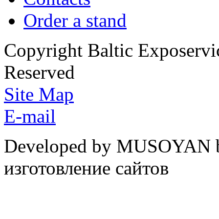
Order a stand
Copyright Baltic Exposerv
Reserved
Site Map
E-mail
Developed by MUSOYAN b
изготовление сайтов