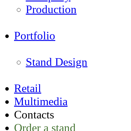
Production
Portfolio
Stand Design
Retail
Multimedia
Contacts
Order a stand