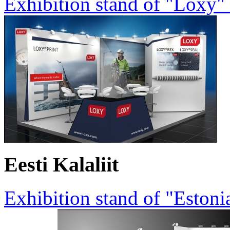
Exhibition stand of "Loxy"
Eesti Kalaliit
Exhibition stand of "Estoni