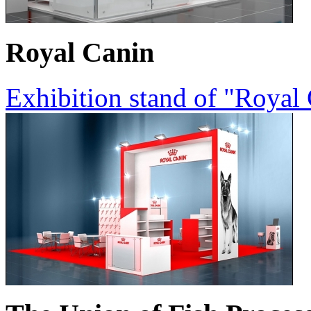
Royal Canin
Exhibition stand of "Royal