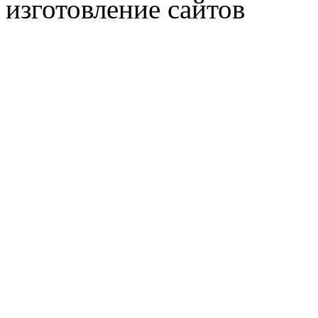
изготовление сайтов