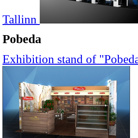
Tallinn
Pobeda
Exhibition stand of "Pobed