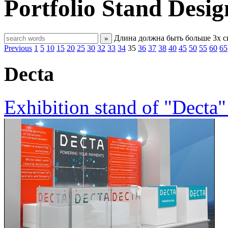
Portfolio
Stand Desig
Длина должна быть больше 3х 
»
Previous
1
5
10
15
20
25
30
32
33
34
35
36
37
38
40
45
50
55
60
65
Decta
Exhibition stand of "Decta