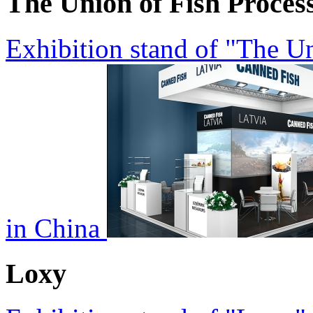
The Union of Fish Proces
Exhibition stand of "The Un
in China
Loxy