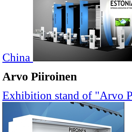
China
Arvo Piiroinen
Exhibition stand of "Arvo 