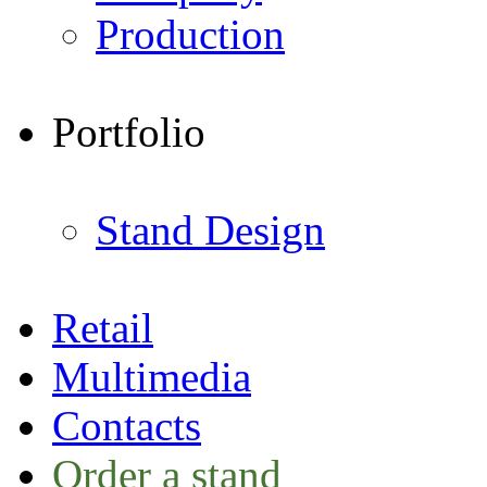
Production
Portfolio
Stand Design
Retail
Multimedia
Contacts
Order a stand