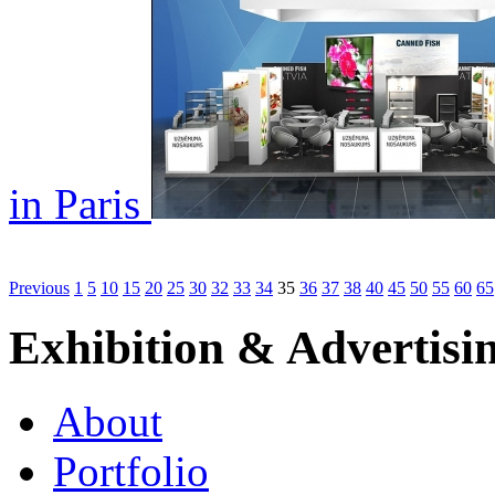
in Paris
Previous
1
5
10
15
20
25
30
32
33
34
35
36
37
38
40
45
50
55
60
65
Exhibition & Advertisi
About
Portfolio