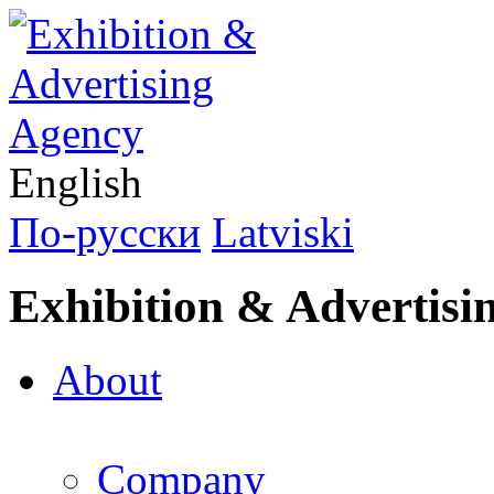
English
По-русски
Latviski
Exhibition & Advertisi
About
Company