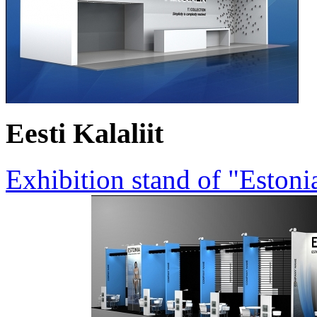
Eesti Kalaliit
Exhibition stand of "Estoni