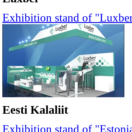
Exhibition stand of "Luxbe
Eesti Kalaliit
Exhibition stand of "Estoni