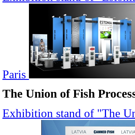
Paris
The Union of Fish Proces
Exhibition stand of "The Un