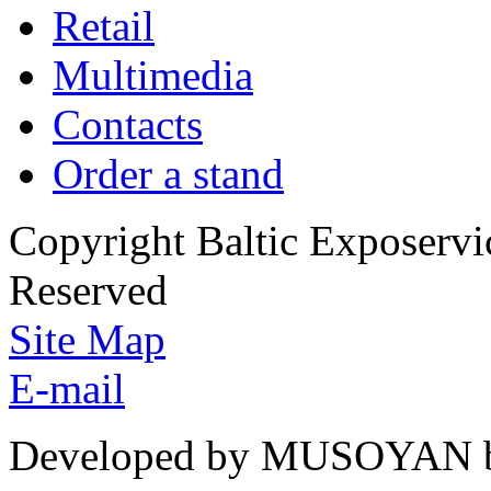
Retail
Multimedia
Contacts
Order a stand
Copyright Baltic Exposerv
Reserved
Site Map
E-mail
Developed by MUSOYAN b