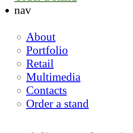
nav
About
Portfolio
Retail
Multimedia
Contacts
Order a stand