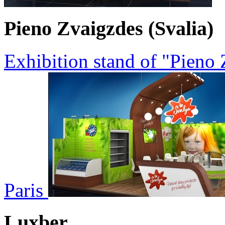
Pieno Zvaigzdes (Svalia)
Exhibition stand of "Pieno
Paris
Luxber