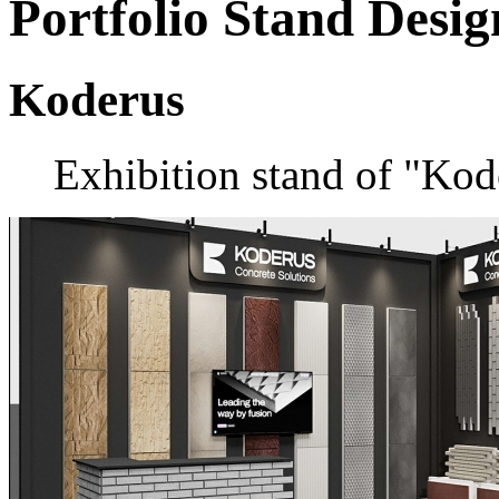
Portfolio
Stand Desig
Koderus
Exhibition stand of "Ko