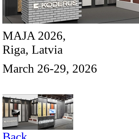
MAJA 2026,
Riga, Latvia
March 26-29, 2026
Back