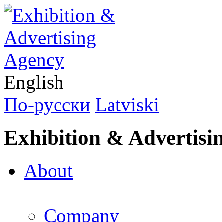
English
По-русски
Latviski
Exhibition & Advertisi
About
Company