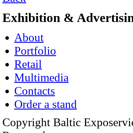
Exhibition & Advertisi
About
Portfolio
Retail
Multimedia
Contacts
Order a stand
Copyright Baltic Exposerv