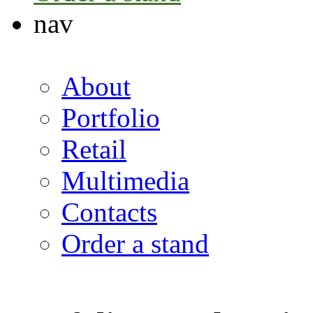
nav
About
Portfolio
Retail
Multimedia
Contacts
Order a stand