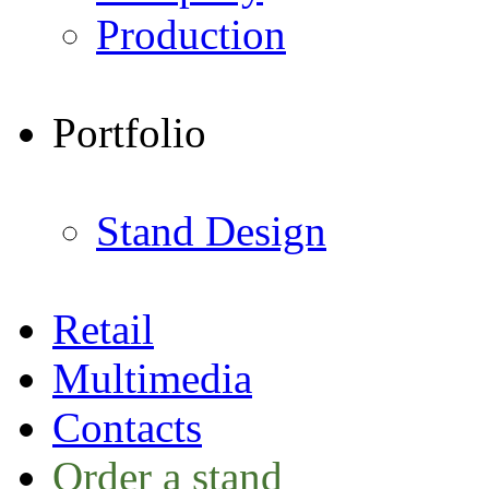
Production
Portfolio
Stand Design
Retail
Multimedia
Contacts
Order a stand