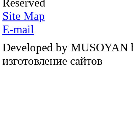
Reserved
Site Map
E-mail
Developed by MUSOYAN b
изготовление сайтов