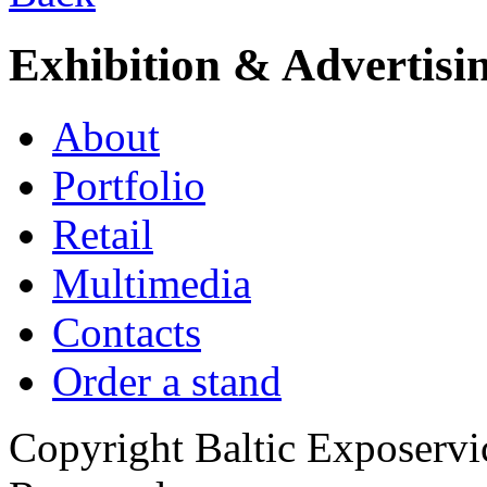
Exhibition & Advertisi
About
Portfolio
Retail
Multimedia
Contacts
Order a stand
Copyright Baltic Exposerv