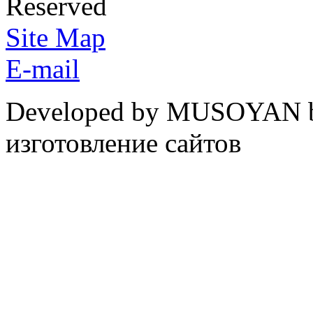
Reserved
Site Map
E-mail
Developed by MUSOYAN b
изготовление сайтов