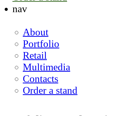
nav
About
Portfolio
Retail
Multimedia
Contacts
Order a stand