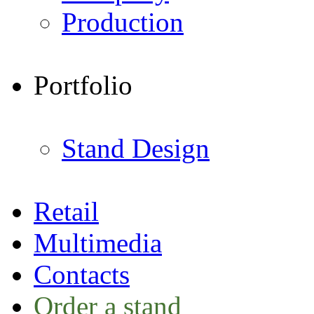
Production
Portfolio
Stand Design
Retail
Multimedia
Contacts
Order a stand