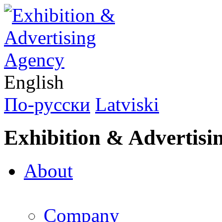
English
По-русски
Latviski
Exhibition & Advertisi
About
Company