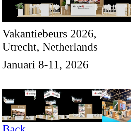
Vakantiebeurs 2026,
Utrecht, Netherlands
Januari 8-11, 2026
Back