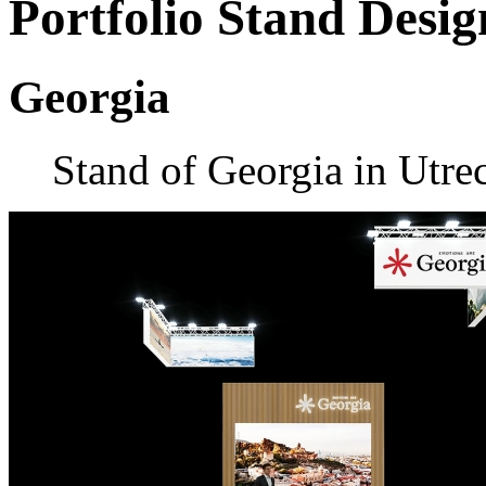
Portfolio
Stand Desig
Georgia
Stand of Georgia in Utre