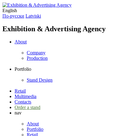
English
По-русски
Latviski
Exhibition & Advertising Agency
About
Company
Production
Portfolio
Stand Design
Retail
Multimedia
Contacts
Order a stand
nav
About
Portfolio
Retail