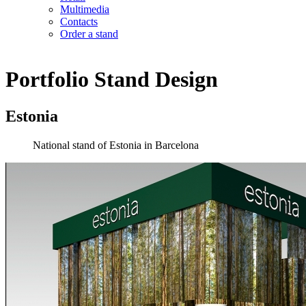
Multimedia
Contacts
Order a stand
Portfolio
Stand Design
Estonia
National stand of Estonia in Barcelona