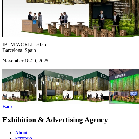
IBTM WORLD 2025
Barcelona, Spain
November 18-20, 2025
Back
Exhibition & Advertising Agency
About
Portfolio