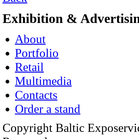
Exhibition & Advertisi
About
Portfolio
Retail
Multimedia
Contacts
Order a stand
Copyright Baltic Exposerv