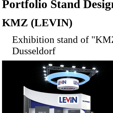
Portfolio
Stand Desig
KMZ (LEVIN)
Exhibition stand of "K
Dusseldorf