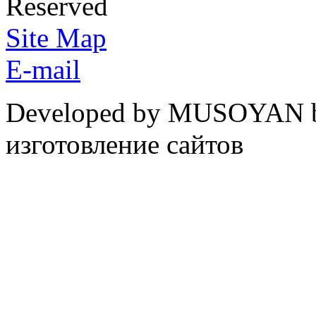
Reserved
Site Map
E-mail
Developed by MUSOYAN b
изготовление сайтов