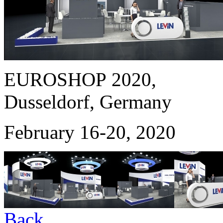
EUROSHOP 2020,
Dusseldorf, Germany
February 16-20, 2020
Back