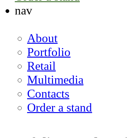
nav
About
Portfolio
Retail
Multimedia
Contacts
Order a stand