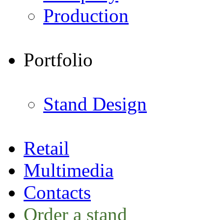
Production
Portfolio
Stand Design
Retail
Multimedia
Contacts
Order a stand