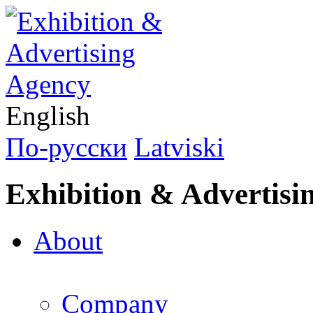
English
По-русски
Latviski
Exhibition & Advertisi
About
Company