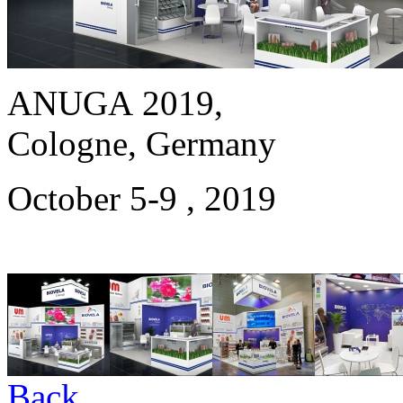
ANUGA 2019,
Cologne, Germany
October 5-9 , 2019
Back