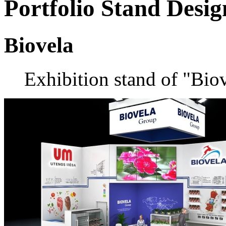
Portfolio
Stand Desig
Biovela
Exhibition stand of "Bi