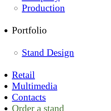
Production
Portfolio
Stand Design
Retail
Multimedia
Contacts
Order a stand