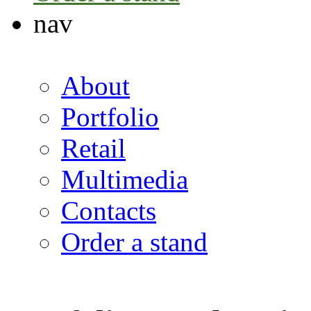
nav
About
Portfolio
Retail
Multimedia
Contacts
Order a stand