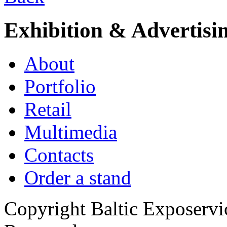
Exhibition & Advertisi
About
Portfolio
Retail
Multimedia
Contacts
Order a stand
Copyright Baltic Exposerv