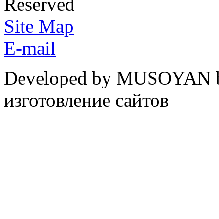
Reserved
Site Map
E-mail
Developed by MUSOYAN b
изготовление сайтов