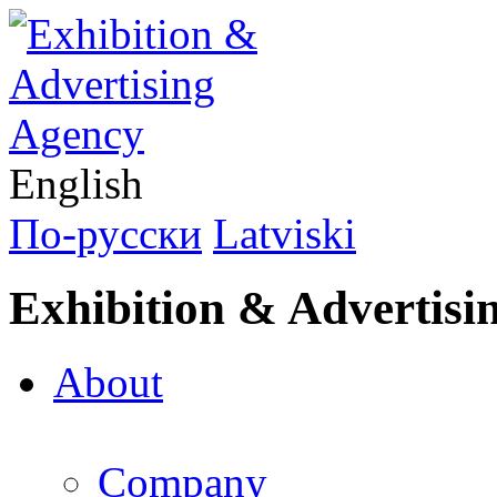
English
По-русски
Latviski
Exhibition & Advertisi
About
Company