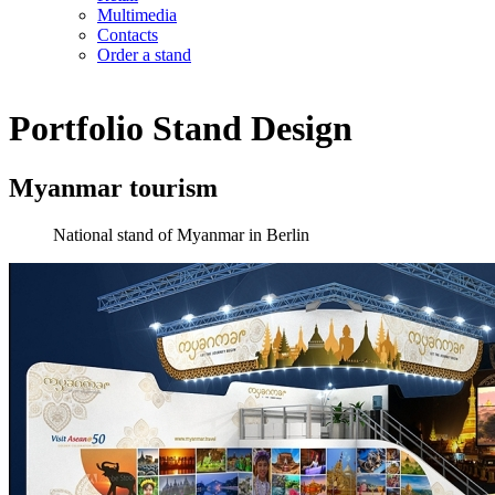
Multimedia
Contacts
Order a stand
Portfolio
Stand Design
Myanmar tourism
National stand of Myanmar in Berlin