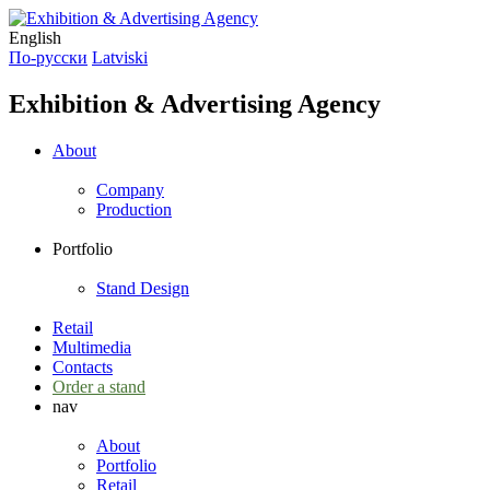
English
По-русски
Latviski
Exhibition & Advertising Agency
About
Company
Production
Portfolio
Stand Design
Retail
Multimedia
Contacts
Order a stand
nav
About
Portfolio
Retail