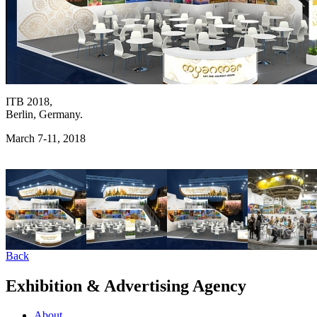
ITB 2018,
Berlin, Germany.
March 7-11, 2018
Back
Exhibition & Advertising Agency
About