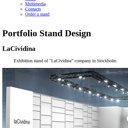
Multimedia
Contacts
Order a stand
Portfolio
Stand Design
LaCividina
Exhibition stand of "LaCividina" company in Stockholm