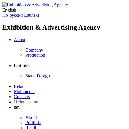
English
По-русски
Latviski
Exhibition & Advertising Agency
About
Company
Production
Portfolio
Stand Design
Retail
Multimedia
Contacts
Order a stand
nav
About
Portfolio
Retail