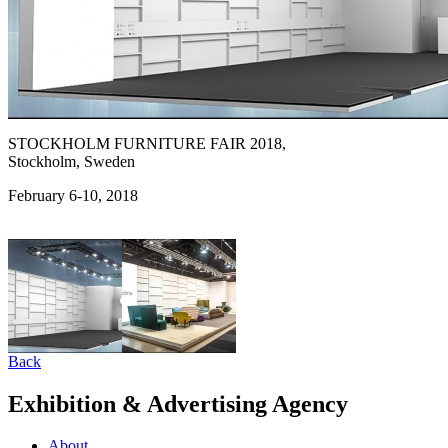
STOCKHOLM FURNITURE FAIR 2018,
Stockholm, Sweden
February 6-10, 2018
Back
Exhibition & Advertising Agency
About