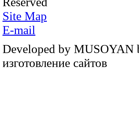
Reserved
Site Map
E-mail
Developed by MUSOYAN b
изготовление сайтов