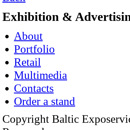
Exhibition & Advertisi
About
Portfolio
Retail
Multimedia
Contacts
Order a stand
Copyright Baltic Exposerv