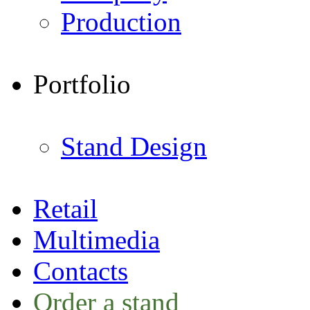
Production
Portfolio
Stand Design
Retail
Multimedia
Contacts
Order a stand