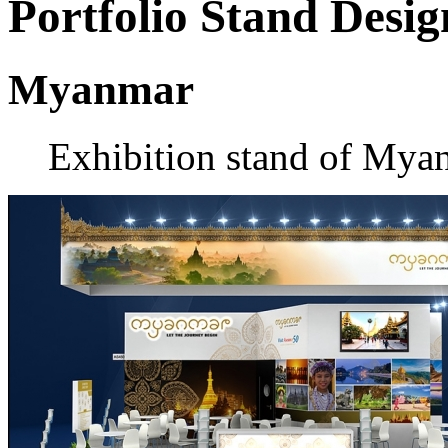
Portfolio
Stand Desig
Myanmar
Exhibition stand of Mya