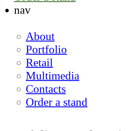
nav
About
Portfolio
Retail
Multimedia
Contacts
Order a stand