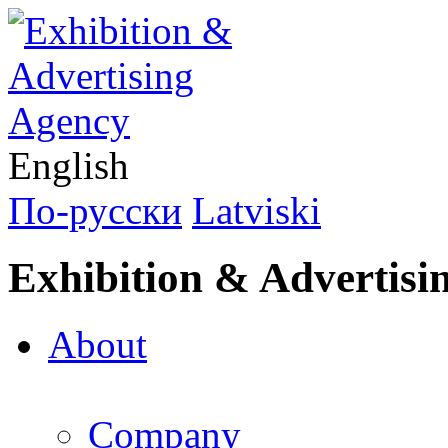
English
По-русски
Latviski
Exhibition & Advertisi
About
Company