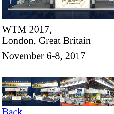
WTM 2017,
London, Great Britain
November 6-8, 2017
Back