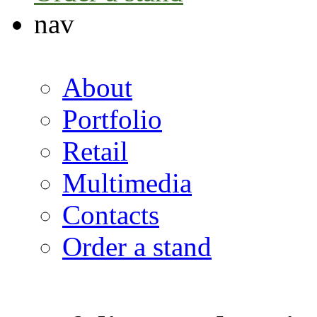
nav
About
Portfolio
Retail
Multimedia
Contacts
Order a stand