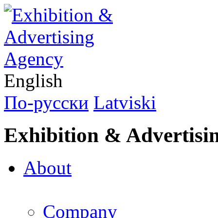
English
По-русски
Latviski
Exhibition & Advertisi
About
Company