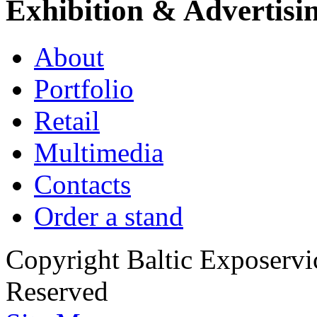
Exhibition & Advertisi
About
Portfolio
Retail
Multimedia
Contacts
Order a stand
Copyright Baltic Exposerv
Reserved