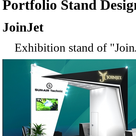
Portfolio
Stand Desig
JoinJet
Exhibition stand of "Joi