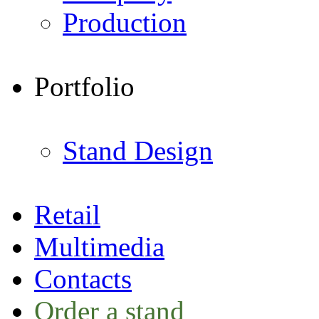
Production
Portfolio
Stand Design
Retail
Multimedia
Contacts
Order a stand