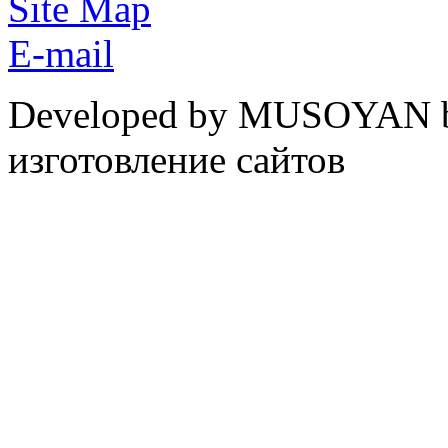
Site Map
E-mail
Developed by MUSOYAN b
изготовление сайтов