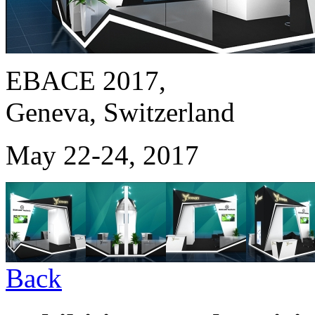
EBACE 2017,
Geneva, Switzerland
May 22-24, 2017
Back