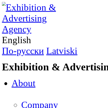
English
По-русски
Latviski
Exhibition & Advertisi
About
Company