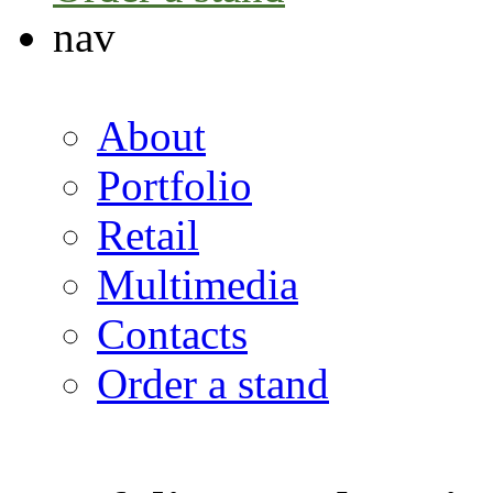
nav
About
Portfolio
Retail
Multimedia
Contacts
Order a stand