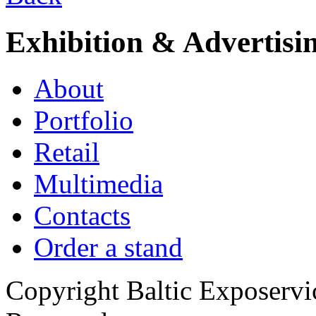
Exhibition & Advertisi
About
Portfolio
Retail
Multimedia
Contacts
Order a stand
Copyright Baltic Exposerv