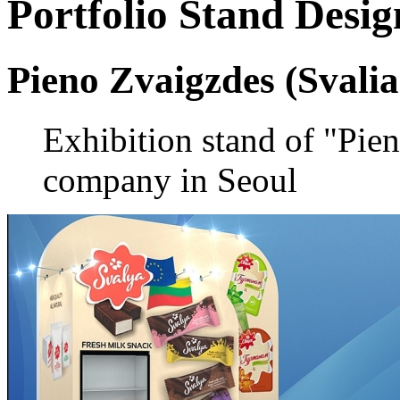
Portfolio
Stand Desig
Pieno Zvaigzdes (Svalia
Exhibition stand of "Pie
company in Seoul