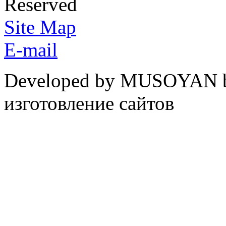
Reserved
Site Map
E-mail
Developed by MUSOYAN b
изготовление сайтов