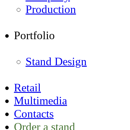
Production
Portfolio
Stand Design
Retail
Multimedia
Contacts
Order a stand