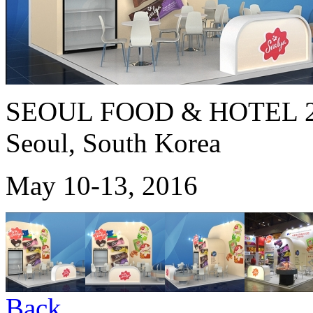
SEOUL FOOD & HOTEL 2
Seoul, South Korea
May 10-13, 2016
Back