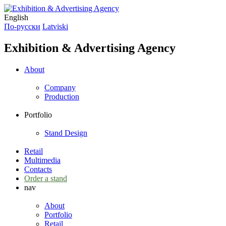
English
По-русски
Latviski
Exhibition & Advertising Agency
About
Company
Production
Portfolio
Stand Design
Retail
Multimedia
Contacts
Order a stand
nav
About
Portfolio
Retail