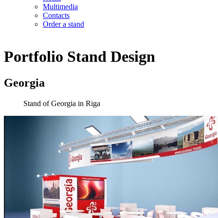
Multimedia
Contacts
Order a stand
Portfolio
Stand Design
Georgia
Stand of Georgia in Riga