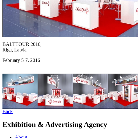
BALTTOUR 2016,
Riga, Latvia
February 5-7, 2016
Back
Exhibition & Advertising Agency
About