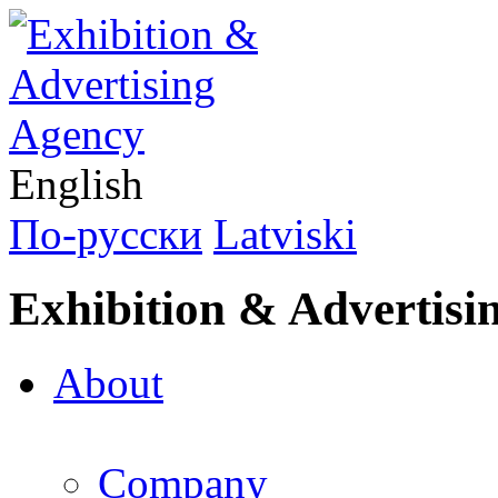
English
По-русски
Latviski
Exhibition & Advertisi
About
Company