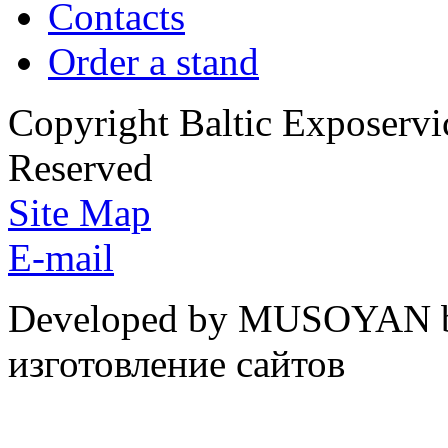
Contacts
Order a stand
Copyright Baltic Exposerv
Reserved
Site Map
E-mail
Developed by MUSOYAN b
изготовление сайтов