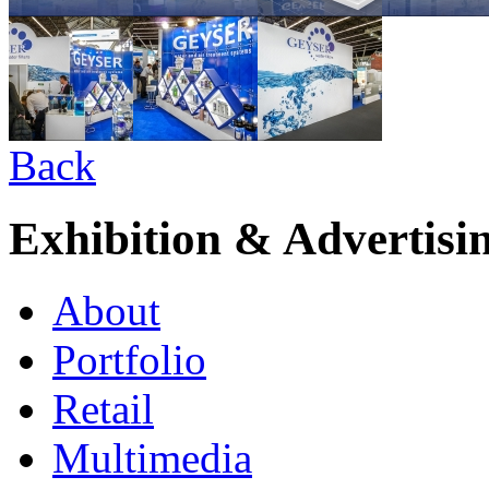
Back
Exhibition & Advertisi
About
Portfolio
Retail
Multimedia