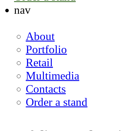
nav
About
Portfolio
Retail
Multimedia
Contacts
Order a stand