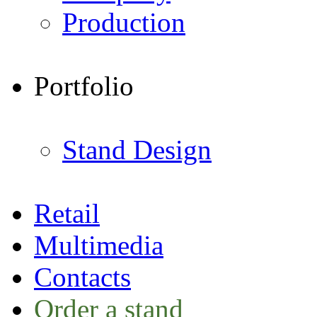
Production
Portfolio
Stand Design
Retail
Multimedia
Contacts
Order a stand