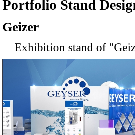
Portfolio
Stand Desig
Geizer
Exhibition stand of "Ge