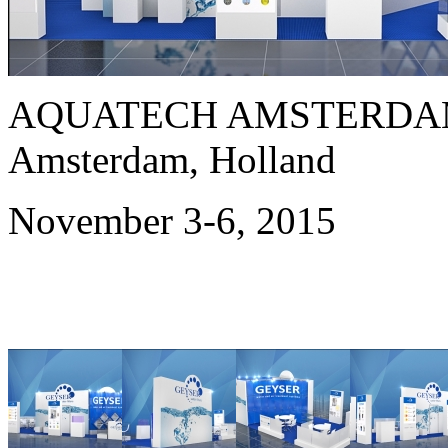
AQUATECH AMSTERDAM
Amsterdam, Holland
November 3-6, 2015