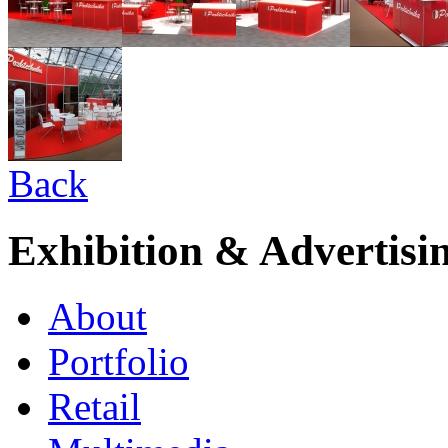
Back
Exhibition & Advertisi
About
Portfolio
Retail