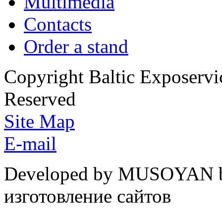
Multimedia
Contacts
Order a stand
Copyright Baltic Exposerv
Reserved
Site Map
E-mail
Developed by MUSOYAN b
изготовление сайтов