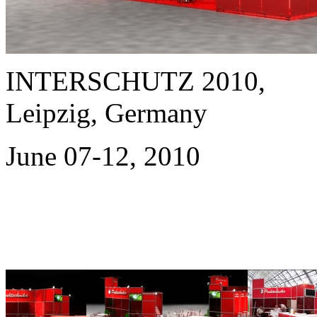
INTERSCHUTZ 2010,
Leipzig, Germany
June 07-12, 2010