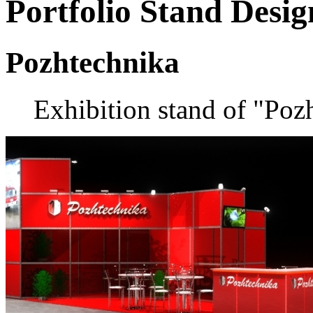
Portfolio
Stand Desig
Pozhtechnika
Exhibition stand of "Poz