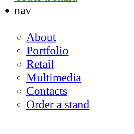
nav
About
Portfolio
Retail
Multimedia
Contacts
Order a stand