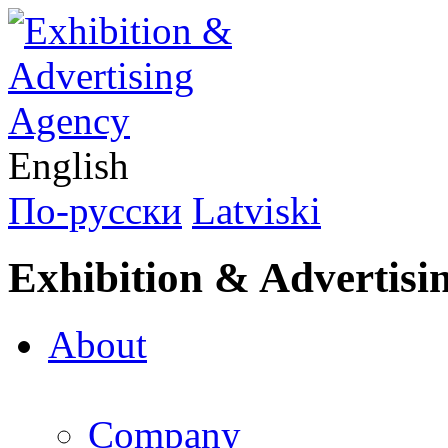
English
По-русски
Latviski
Exhibition & Advertisi
About
Company