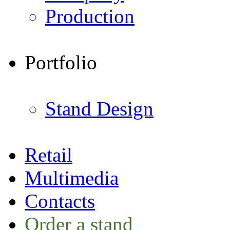
Production
Portfolio
Stand Design
Retail
Multimedia
Contacts
Order a stand