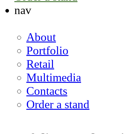
nav
About
Portfolio
Retail
Multimedia
Contacts
Order a stand