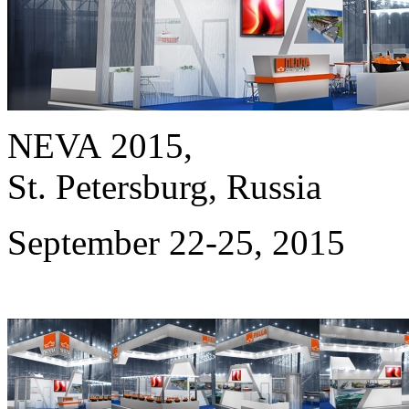
NEVA 2015,
St. Petersburg, Russia
September 22-25, 2015