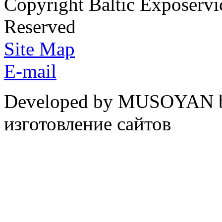
Copyright Baltic Exposerv
Reserved
Site Map
E-mail
Developed by MUSOYAN b
изготовление сайтов