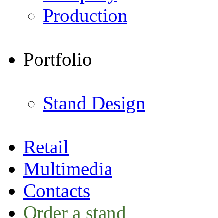
Production
Portfolio
Stand Design
Retail
Multimedia
Contacts
Order a stand