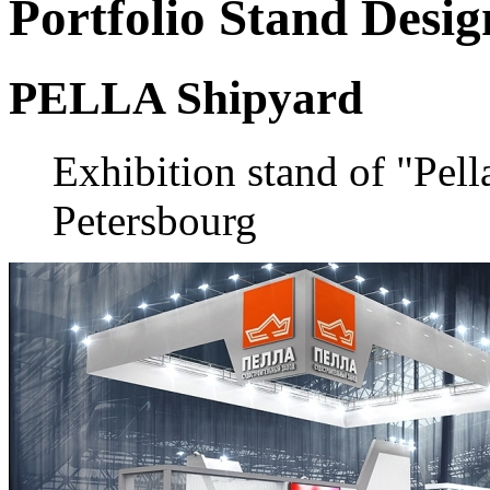
Portfolio
Stand Desig
PELLA Shipyard
Exhibition stand of "Pell
Petersbourg