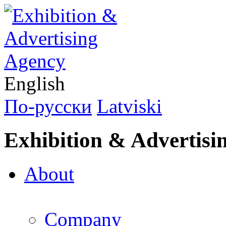
English
По-русски
Latviski
Exhibition & Advertisi
About
Company