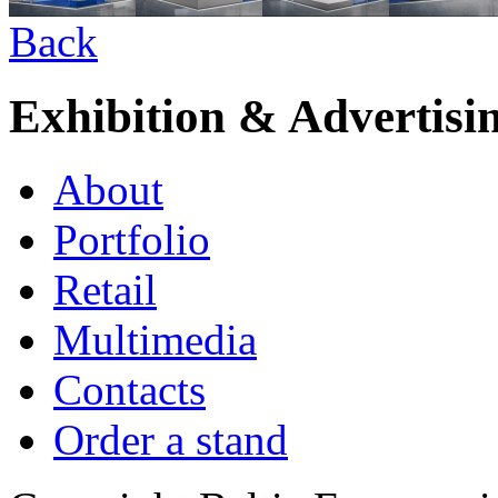
Back
Exhibition & Advertisi
About
Portfolio
Retail
Multimedia
Contacts
Order a stand