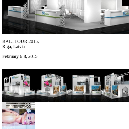
BALTTOUR 2015,
Riga, Latvia
February 6-8, 2015