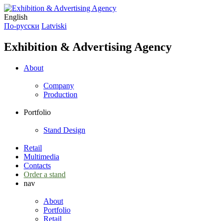
English
По-русски
Latviski
Exhibition & Advertising Agency
About
Company
Production
Portfolio
Stand Design
Retail
Multimedia
Contacts
Order a stand
nav
About
Portfolio
Retail