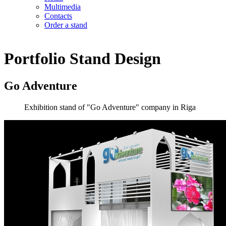
Multimedia
Contacts
Order a stand
Portfolio
Stand Design
Go Adventure
Exhibition stand of "Go Adventure" company in Riga