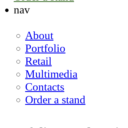
nav
About
Portfolio
Retail
Multimedia
Contacts
Order a stand