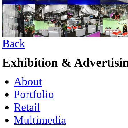
Back
Exhibition & Advertisi
About
Portfolio
Retail
Multimedia