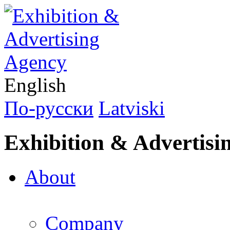
English
По-русски
Latviski
Exhibition & Advertisi
About
Company