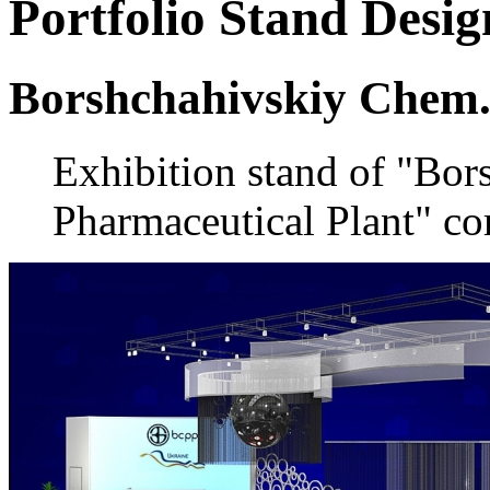
Portfolio
Stand Desig
Borshchahivskiy Chem.
Exhibition stand of "Bo
Pharmaceutical Plant" co