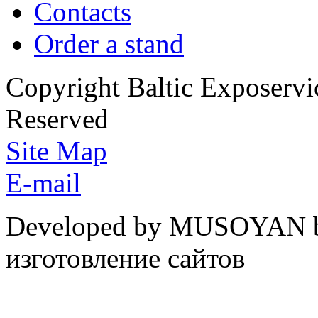
Contacts
Order a stand
Copyright Baltic Exposerv
Reserved
Site Map
E-mail
Developed by MUSOYAN b
изготовление сайтов