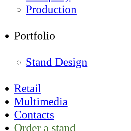
Production
Portfolio
Stand Design
Retail
Multimedia
Contacts
Order a stand