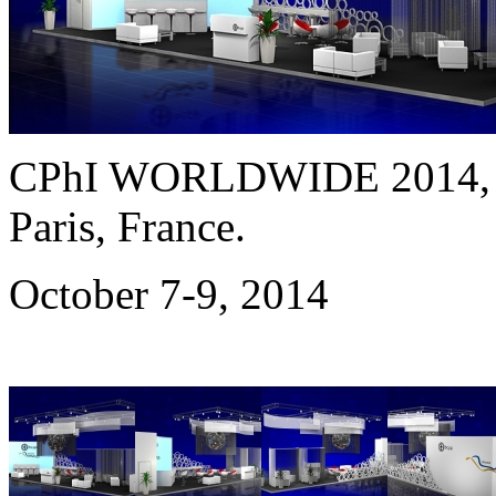
CPhI WORLDWIDE 2014
Paris, France.
October 7-9, 2014