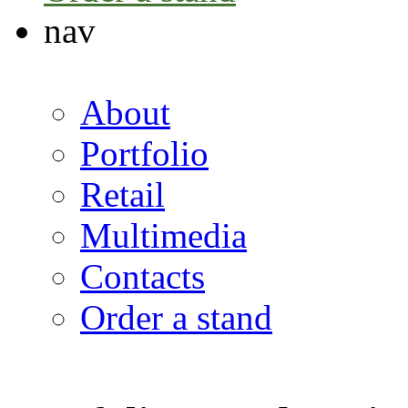
nav
About
Portfolio
Retail
Multimedia
Contacts
Order a stand