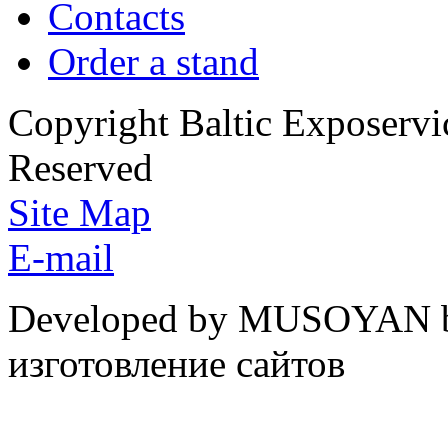
Contacts
Order a stand
Copyright Baltic Exposerv
Reserved
Site Map
E-mail
Developed by MUSOYAN b
изготовление сайтов