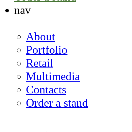
nav
About
Portfolio
Retail
Multimedia
Contacts
Order a stand