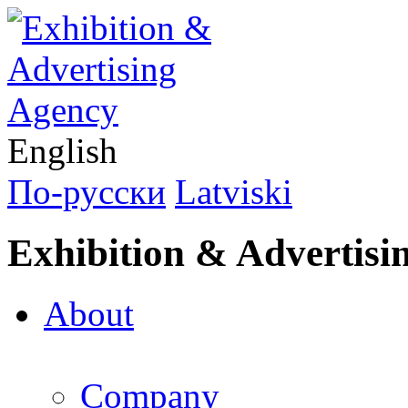
English
По-русски
Latviski
Exhibition & Advertisi
About
Company