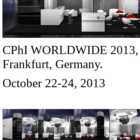
CPhI WORLDWIDE 2013
Frankfurt, Germany.
October 22-24, 2013