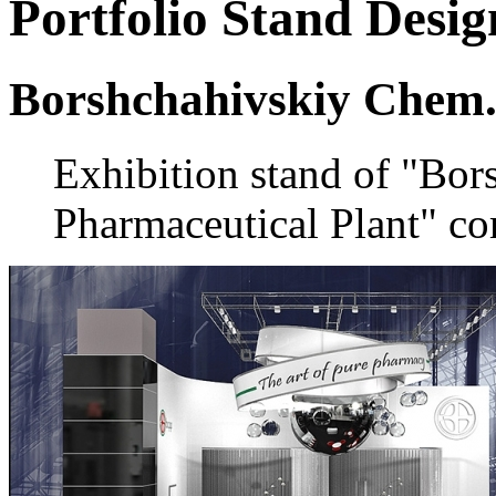
Portfolio
Stand Desig
Borshchahivskiy Chem.
Exhibition stand of "Bo
Pharmaceutical Plant" c