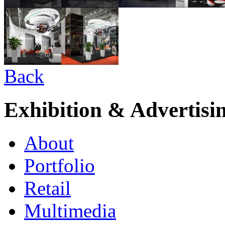
Back
Exhibition & Advertisi
About
Portfolio
Retail
Multimedia