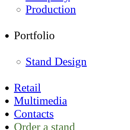
Production
Portfolio
Stand Design
Retail
Multimedia
Contacts
Order a stand