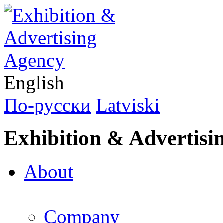
English
По-русски
Latviski
Exhibition & Advertisi
About
Company