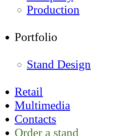
Production
Portfolio
Stand Design
Retail
Multimedia
Contacts
Order a stand