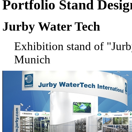
Portfolio
Stand Desig
Jurby Water Tech
Exhibition stand of "Jur
Munich