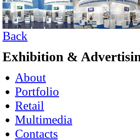
Back
Exhibition & Advertisi
About
Portfolio
Retail
Multimedia
Contacts