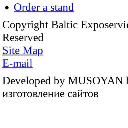
Order a stand
Copyright Baltic Exposerv
Reserved
Site Map
E-mail
Developed by MUSOYAN b
изготовление сайтов