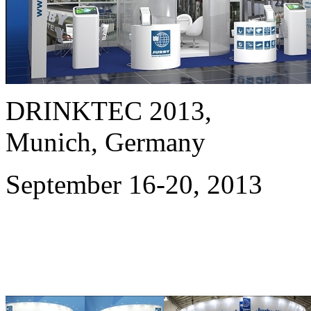
DRINKTEC 2013,
Munich, Germany
September 16-20, 2013