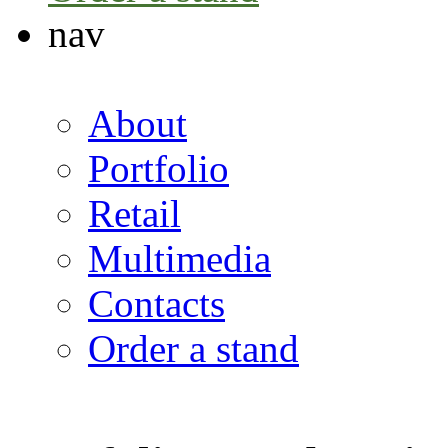
nav
About
Portfolio
Retail
Multimedia
Contacts
Order a stand