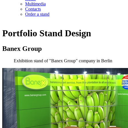
Multimedia
Contacts
Order a stand
Portfolio
Stand Design
Banex Group
Exhibition stand of "Banex Group" company in Berlin