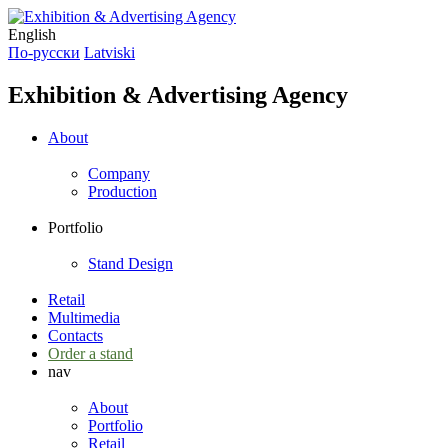
English
По-русски
Latviski
Exhibition & Advertising Agency
About
Company
Production
Portfolio
Stand Design
Retail
Multimedia
Contacts
Order a stand
nav
About
Portfolio
Retail