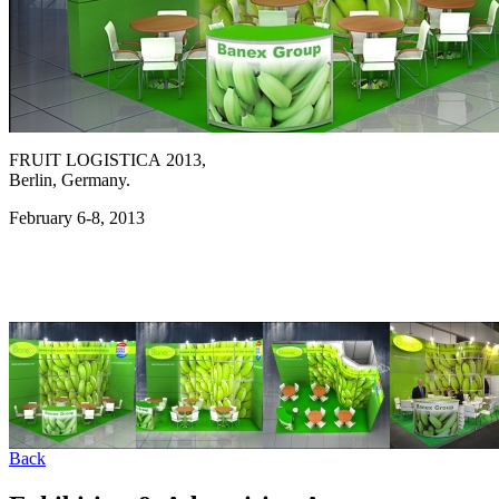
FRUIT LOGISTICA 2013,
Berlin, Germany.
February 6-8, 2013
Back