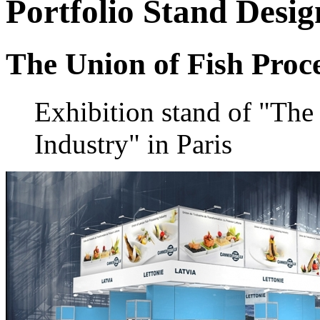
Portfolio
Stand Desig
The Union of Fish Proc
Exhibition stand of "The
Industry" in Paris