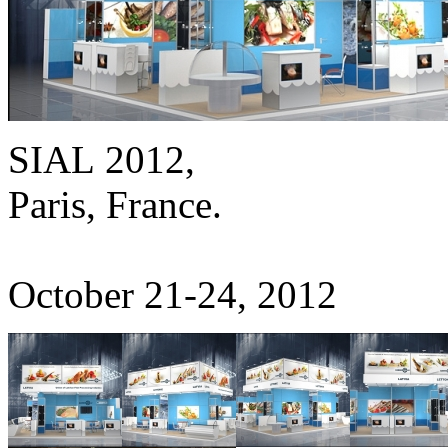
SIAL 2012,
Paris, France.
October 21-24, 2012