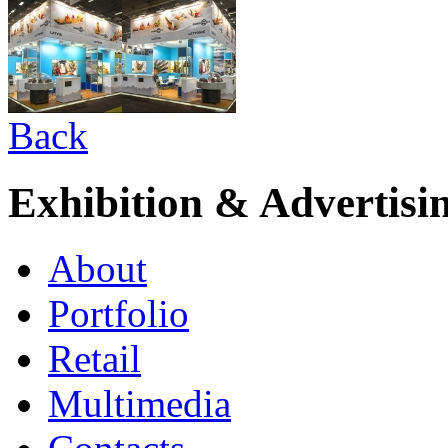
Back
Exhibition & Advertisi
About
Portfolio
Retail
Multimedia