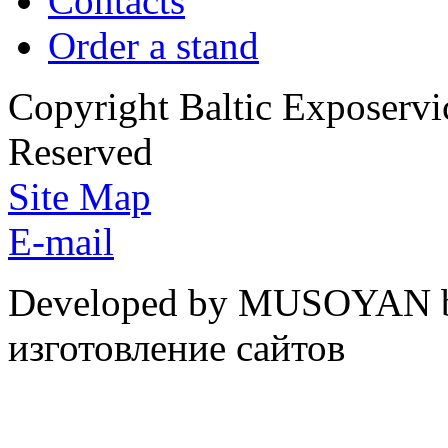
Contacts
Order a stand
Copyright Baltic Exposerv
Reserved
Site Map
E-mail
Developed by MUSOYAN b
изготовление сайтов