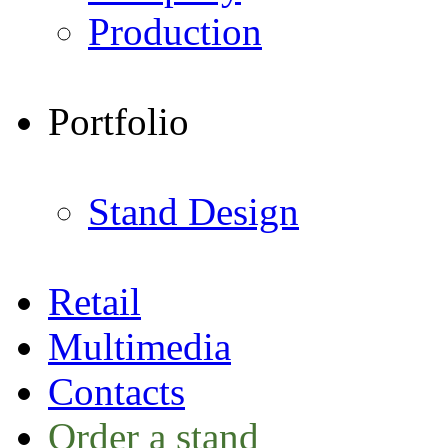
Production
Portfolio
Stand Design
Retail
Multimedia
Contacts
Order a stand