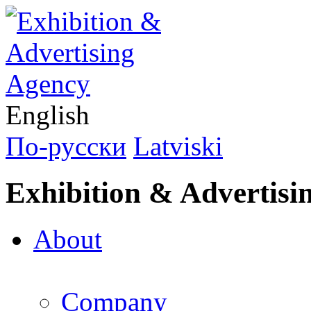
English
По-русски
Latviski
Exhibition & Advertisi
About
Company