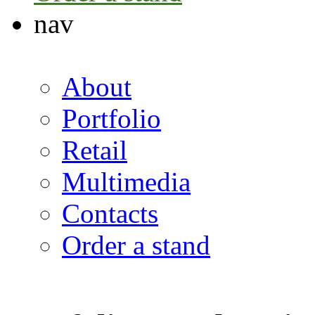
nav
About
Portfolio
Retail
Multimedia
Contacts
Order a stand