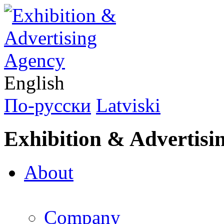
English
По-русски
Latviski
Exhibition & Advertisi
About
Company