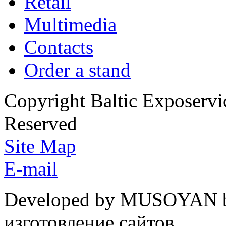
Retail
Multimedia
Contacts
Order a stand
Copyright Baltic Exposerv
Reserved
Site Map
E-mail
Developed by MUSOYAN b
изготовление сайтов