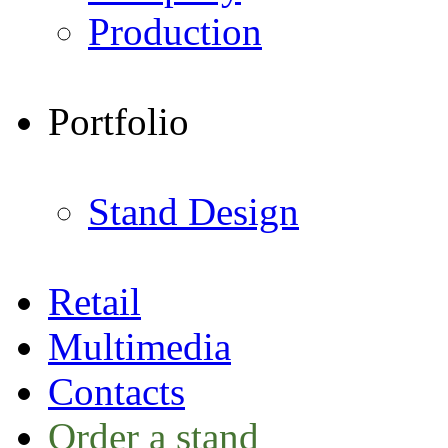
Production
Portfolio
Stand Design
Retail
Multimedia
Contacts
Order a stand