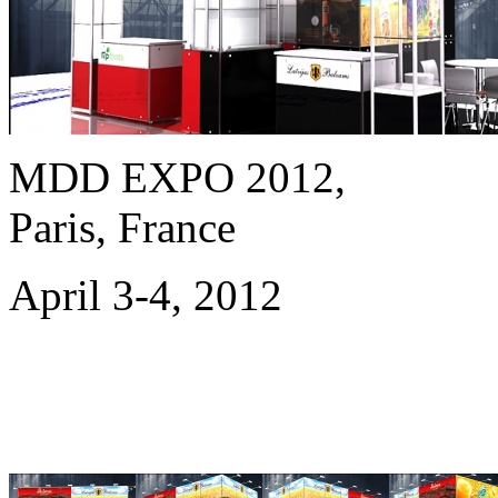
MDD EXPO 2012,
Paris, France
April 3-4, 2012