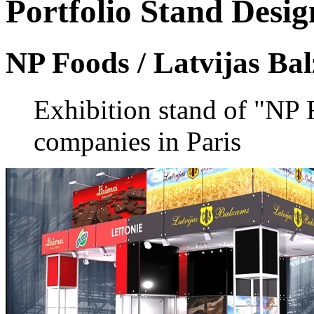
Portfolio
Stand Desig
NP Foods / Latvijas Ba
Exhibition stand of "NP
companies in Paris