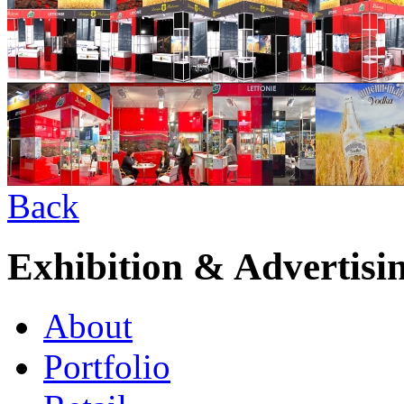
Back
Exhibition & Advertisi
About
Portfolio