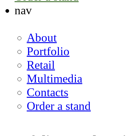
nav
About
Portfolio
Retail
Multimedia
Contacts
Order a stand