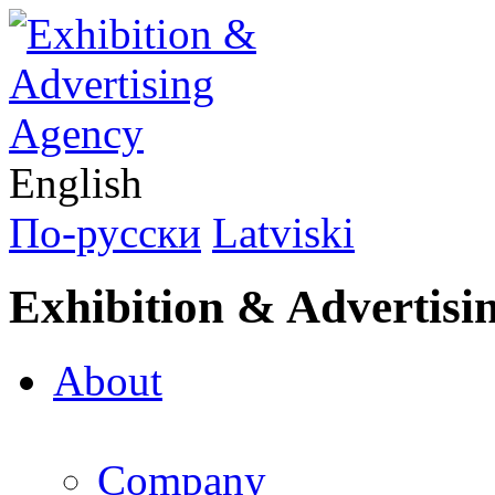
English
По-русски
Latviski
Exhibition & Advertisi
About
Company