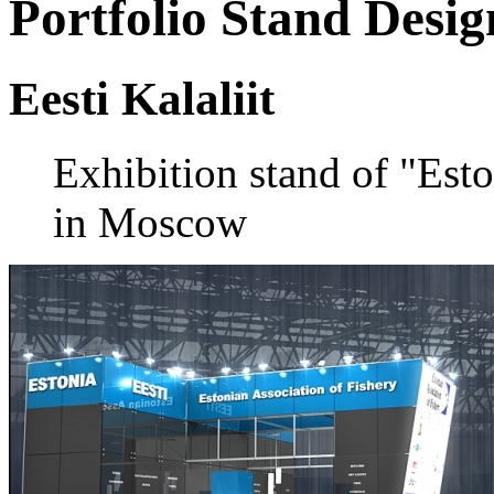
Portfolio
Stand Desig
Eesti Kalaliit
Exhibition stand of "Esto
in Moscow