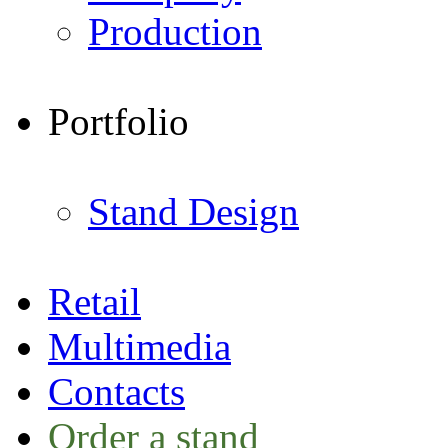
Production
Portfolio
Stand Design
Retail
Multimedia
Contacts
Order a stand