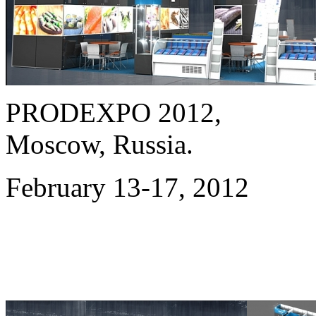
PRODEXPO
2012
,
Moscow, Russia.
February 13-17,
2012