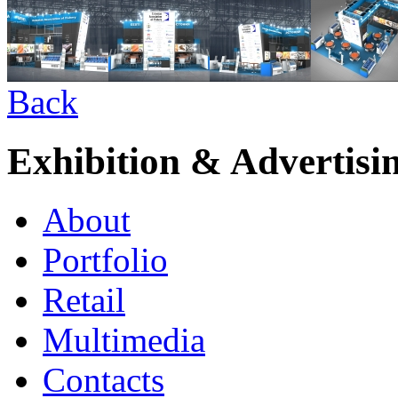
Back
Exhibition & Advertisi
About
Portfolio
Retail
Multimedia
Contacts