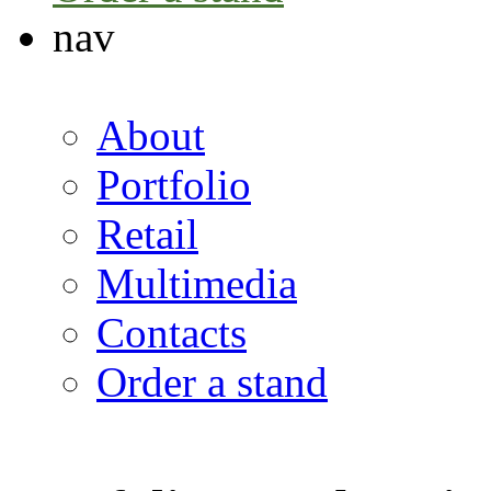
nav
About
Portfolio
Retail
Multimedia
Contacts
Order a stand