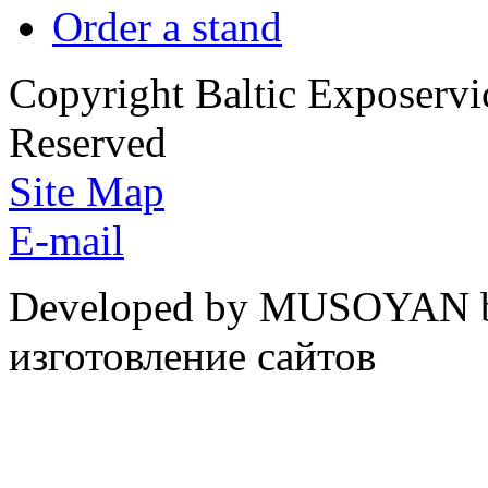
Order a stand
Copyright Baltic Exposerv
Reserved
Site Map
E-mail
Developed by MUSOYAN b
изготовление сайтов