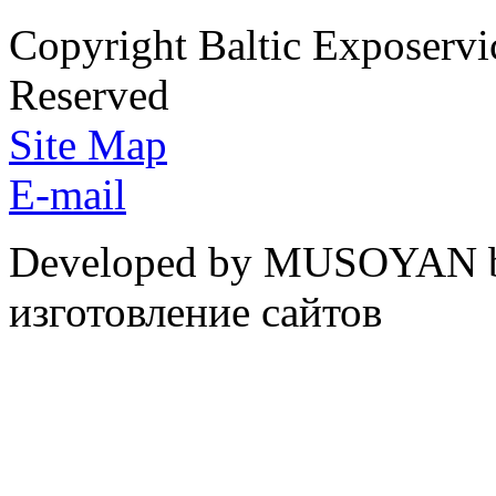
Copyright Baltic Exposerv
Reserved
Site Map
E-mail
Developed by MUSOYAN b
изготовление сайтов