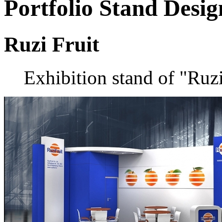
Portfolio
Stand Desig
Ruzi Fruit
Exhibition stand of "Ruz