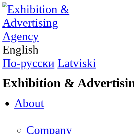
English
По-русски
Latviski
Exhibition & Advertisi
About
Company