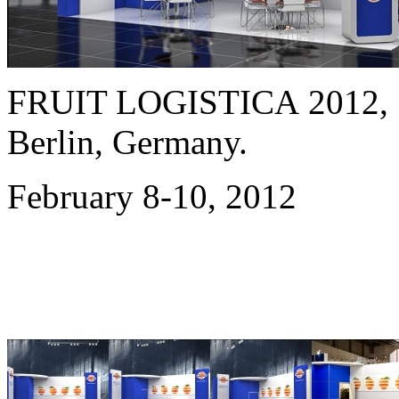
FRUIT LOGISTICA 2012,
Berlin, Germany.
February 8-10, 2012