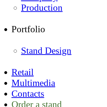
Production
Portfolio
Stand Design
Retail
Multimedia
Contacts
Order a stand