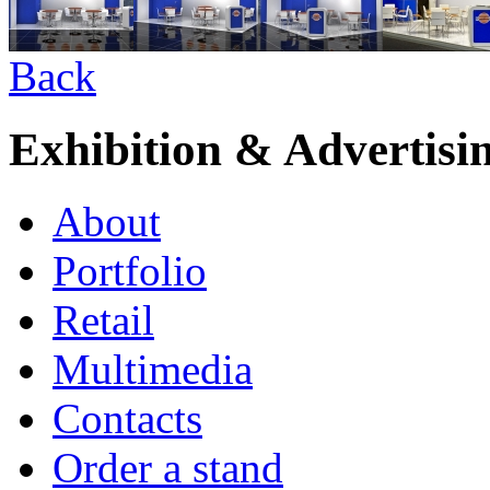
Back
Exhibition & Advertisi
About
Portfolio
Retail
Multimedia
Contacts
Order a stand