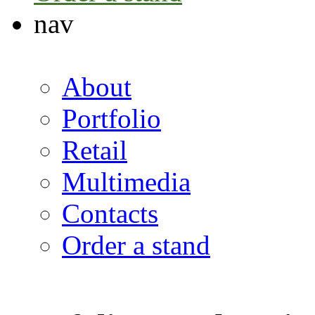
nav
About
Portfolio
Retail
Multimedia
Contacts
Order a stand