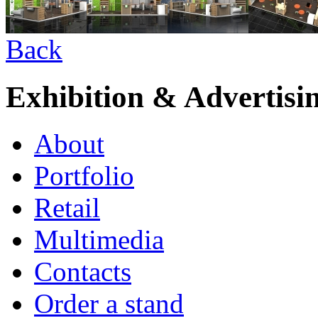
Back
Exhibition & Advertisi
About
Portfolio
Retail
Multimedia
Contacts
Order a stand