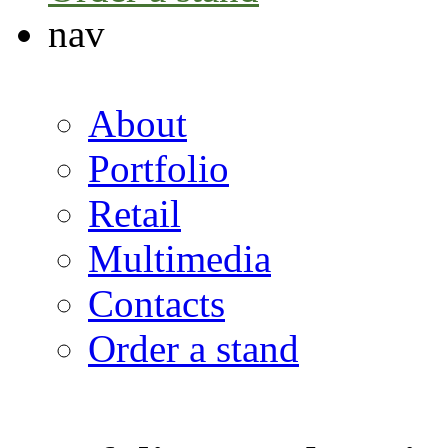
nav
About
Portfolio
Retail
Multimedia
Contacts
Order a stand