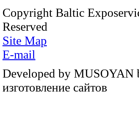
Copyright Baltic Exposerv
Reserved
Site Map
E-mail
Developed by MUSOYAN b
изготовление сайтов