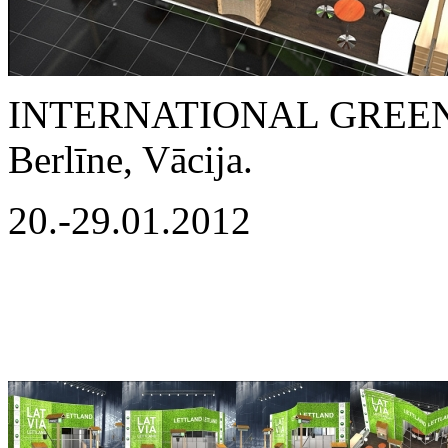
INTERNATIONAL GREEN
Berlīne, Vācija.
20.-29.01.2012