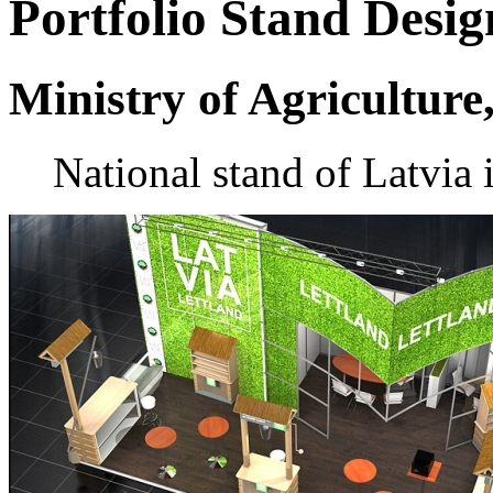
Portfolio
Stand Desig
Ministry of Agriculture
National stand of Latvia 