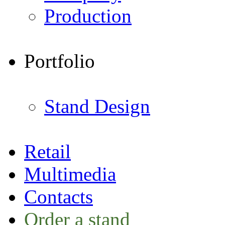
Production
Portfolio
Stand Design
Retail
Multimedia
Contacts
Order a stand