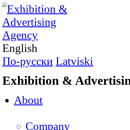
English
По-русски
Latviski
Exhibition & Advertisi
About
Company