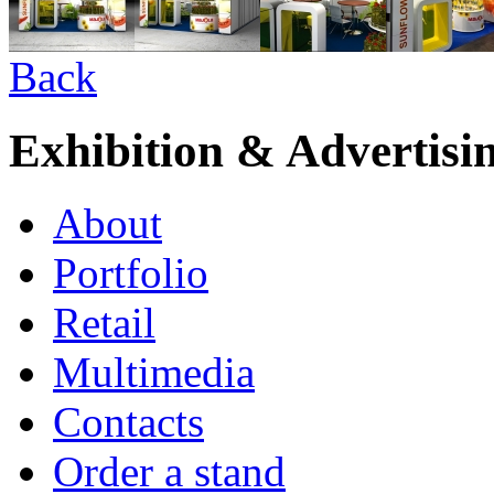
Back
Exhibition & Advertisi
About
Portfolio
Retail
Multimedia
Contacts
Order a stand