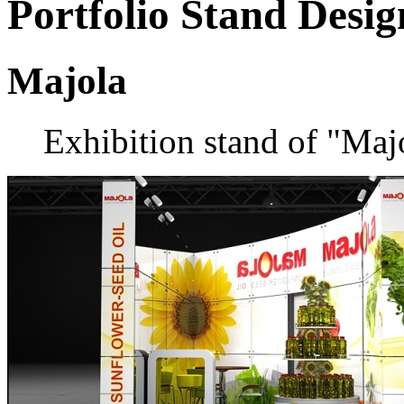
Portfolio
Stand Desig
Majola
Exhibition stand of "Ma