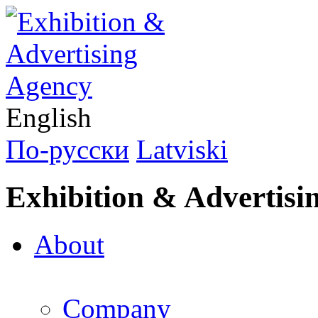
English
По-русски
Latviski
Exhibition & Advertisi
About
Company