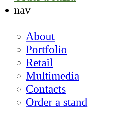
nav
About
Portfolio
Retail
Multimedia
Contacts
Order a stand