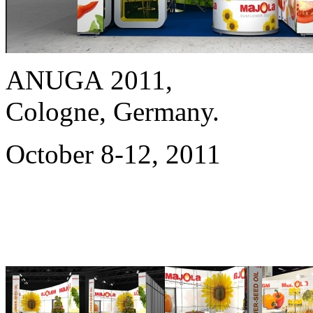
ANUGA 2011,
Cologne, Germany.
October 8-12, 2011