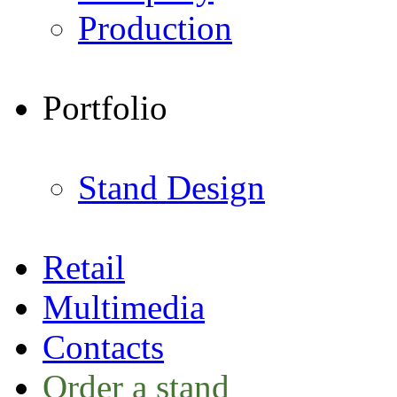
Production
Portfolio
Stand Design
Retail
Multimedia
Contacts
Order a stand