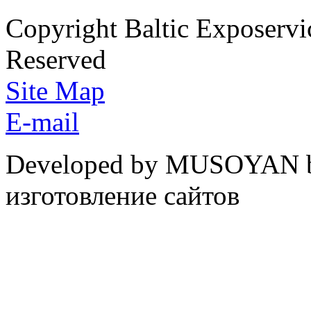
Copyright Baltic Exposerv
Reserved
Site Map
E-mail
Developed by MUSOYAN b
изготовление сайтов