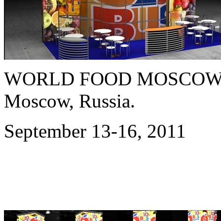
WORLD FOOD MOSCOW 
Moscow, Russia.
September 13-16, 2011