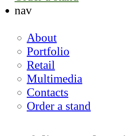
nav
About
Portfolio
Retail
Multimedia
Contacts
Order a stand