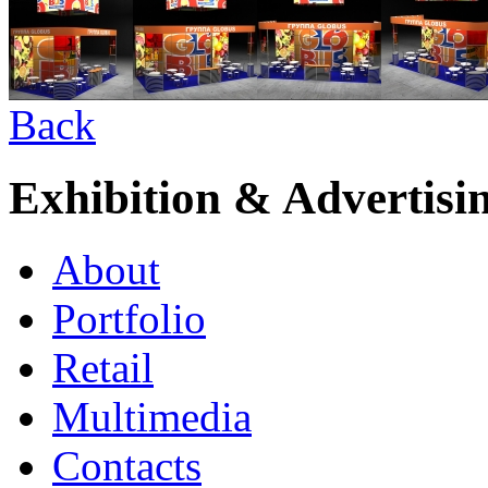
Back
Exhibition & Advertisi
About
Portfolio
Retail
Multimedia
Contacts