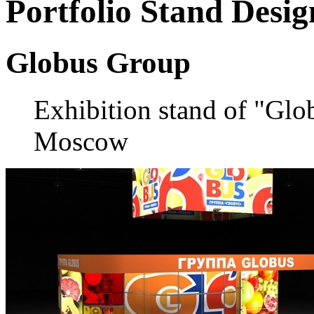
Portfolio
Stand Desig
Globus Group
Exhibition stand of "Gl
Moscow