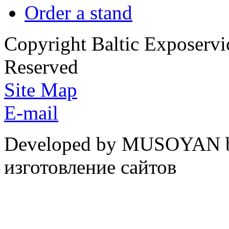
Order a stand
Copyright Baltic Exposerv
Reserved
Site Map
E-mail
Developed by MUSOYAN b
изготовление сайтов