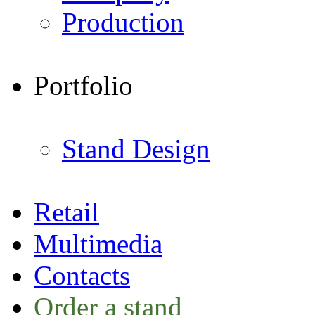
Production
Portfolio
Stand Design
Retail
Multimedia
Contacts
Order a stand