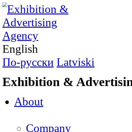
English
По-русски
Latviski
Exhibition & Advertisi
About
Company